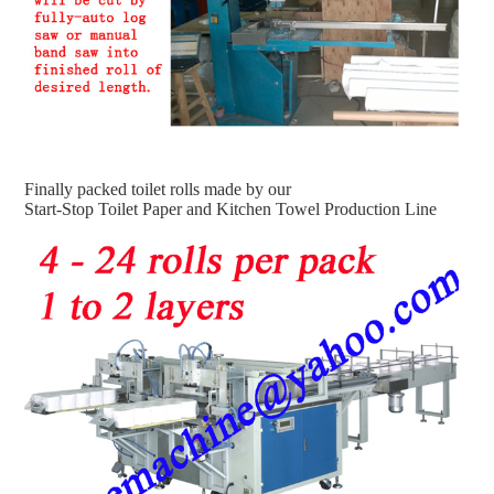
Finally packed toilet rolls made by our
Start-Stop Toilet Paper and Kitchen Towel Production Line