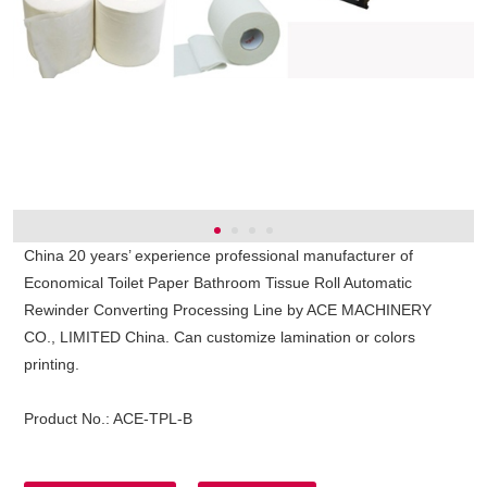
China 20 years’ experience professional manufacturer of
Economical Toilet Paper Bathroom Tissue Roll Automatic
Rewinder Converting Processing Line by ACE MACHINERY
CO., LIMITED China. Can customize lamination or colors
printing.
Product No.:
ACE-TPL-B