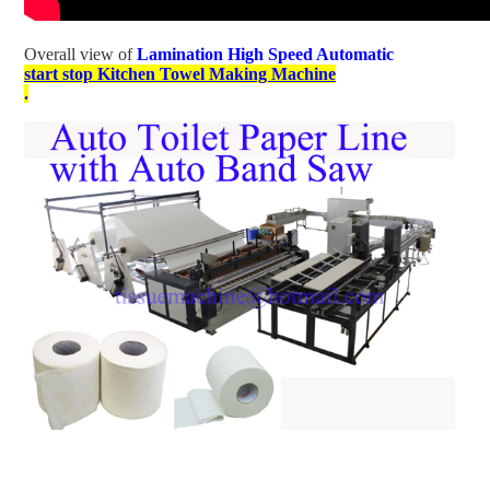
Overall view of
Lamination High Speed Automatic
start stop Kitchen Towel Making Machine
.