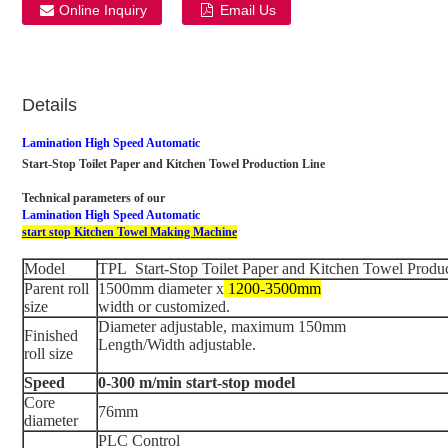
Online Inquiry
Email Us
Details
Lamination High Speed Automatic
Start-Stop Toilet Paper and Kitchen Towel Production Line
Technical parameters of our
Lamination High Speed Automatic
start stop Kitchen Towel Making Machine
Model
TPL Start-Stop Toilet Paper and Kitchen Towel Produ
Parent roll
1500mm diameter x
1200-3500mm
size
width or customized.
Diameter adjustable, maximum 150mm
Finished
Length/Width adjustable.
roll size
Speed
0-300 m/min start-stop model
Core
76mm
diameter
PLC Control