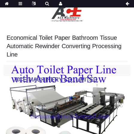
Economical Toilet Paper Bathroom Tissue
Automatic Rewinder Converting Processing
Line