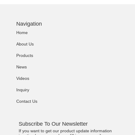
Navigation
Home
About Us
Products
News
Videos
Inquiry
Contact Us
Subscribe To Our Newsletter
If you want to get our product update information