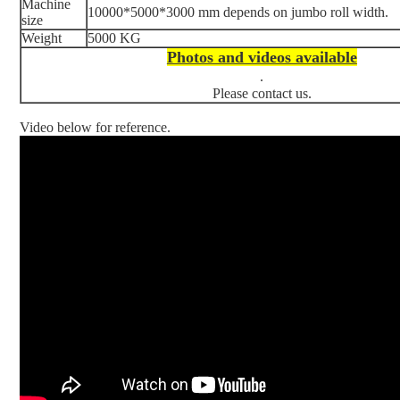
Machine
10000*5000*3000 mm depends on jumbo roll width.
size
Weight
5000 KG
Photos and videos available
.
Please contact us.
Video below for reference.