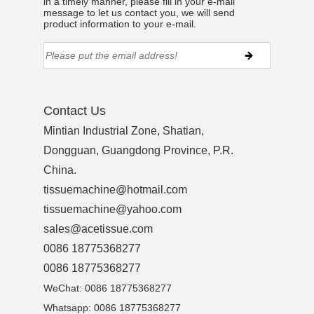
in a timely manner, please fill in your e-mail
message to let us contact you, we will send
product information to your e-mail.
Contact Us
Mintian Industrial Zone, Shatian,
Dongguan, Guangdong Province, P.R.
China.
tissuemachine@hotmail.com
tissuemachine@yahoo.com
sales@acetissue.com
0086 18775368277
0086 18775368277
WeChat: 0086 18775368277
Whatsapp: 0086 18775368277