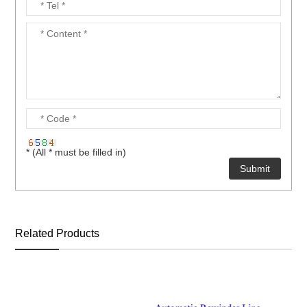
* (All * must be filled in)
Related Products