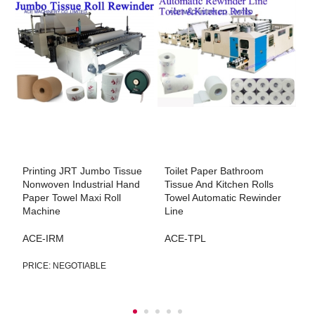
Printing JRT Jumbo Tissue
Toilet Paper Bathroom
L
Nonwoven Industrial Hand
Tissue And Kitchen Rolls
P
Paper Towel Maxi Roll
Towel Automatic Rewinder
R
g
Machine
Line
A
ACE-IRM
ACE-TPL
PRICE: NEGOTIABLE