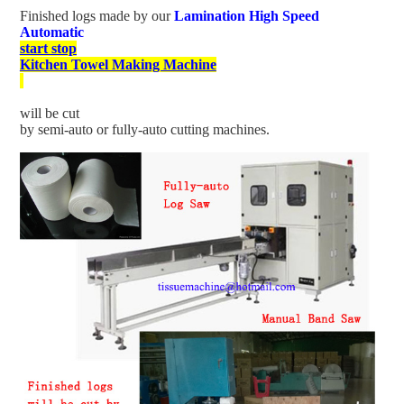
Finished logs made by our
Lamination High Speed
Automatic
start stop
Kitchen Towel Making Machine
will be cut
by semi-auto or fully-auto cutting machines.