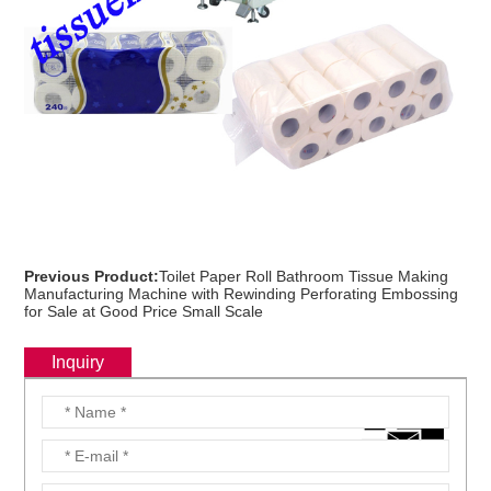
Previous Product:
Toilet Paper Roll Bathroom Tissue Making
Manufacturing Machine with Rewinding Perforating Embossing
for Sale at Good Price Small Scale
Inquiry