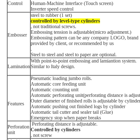
Control
Human-Machine Interface (Touch screen)
Inverter speed control
steel to rubber (1 set)
controlled by level-type cylinders
, not traditional screws.
Embossing tension is adjustable(micro adjustment.)
Embosser
Embossing pattern can be any company LOGO, brand n
provided by client, or recommended by us
.
Steel to steel and steel to paper are optional.
With point-to-point embossing and lamiantion system.
Lamination
Similar to Italy design.
Pneumatic loading jumbo rolls.
Automatic core feeding unit
Automatic counting unit
Automatic perforating unit(perforating distance is adjus
Outer diameter of finished rolls is adjustable by cylinde
Features
Automatic pushing out finished logs by cylinder
Automatic tail cutter and sealer tail (Glue)
Emergency stop when paper breaks
Perforating distance is adjustable.
Perforation
Controlled by cylinders
unit
, not screw