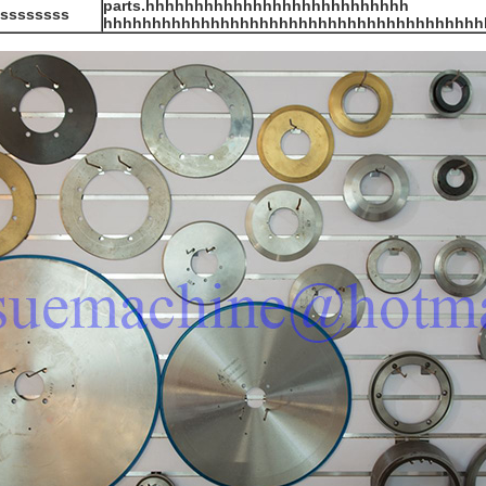
parts.hhhhhhhhhhhhhhhhhhhhhhhhhhh
sssssssss
hhhhhhhhhhhhhhhhhhhhhhhhhhhhhhhhhhhhhhh