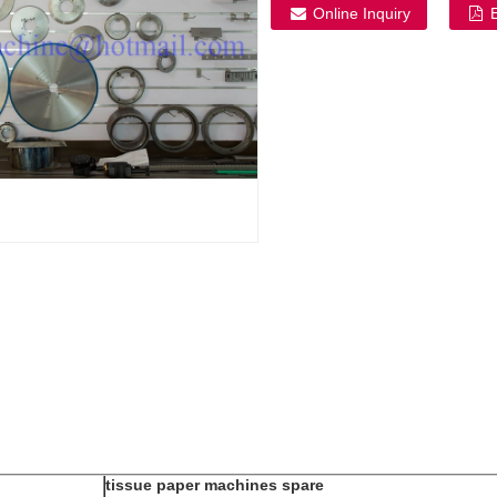
Online Inquiry
tissue paper machines spare