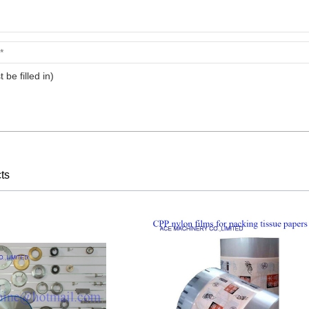
t be filled in)
ts