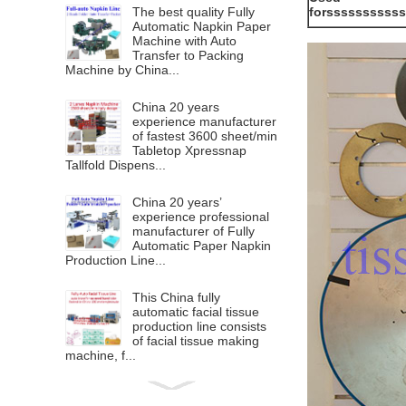
The best quality Fully
forssssssssss
Automatic Napkin Paper
Machine with Auto
Transfer to Packing
Machine by China...
China 20 years
experience manufacturer
of fastest 3600 sheet/min
Tabletop Xpressnap
Tallfold Dispens...
China 20 years’
experience professional
manufacturer of Fully
Automatic Paper Napkin
Production Line...
This China fully
automatic facial tissue
production line consists
of facial tissue making
machine, f...
Lamination Printing