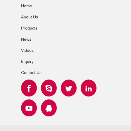
Home
About Us
Products
News
Videos
Inquiry
Contact Us