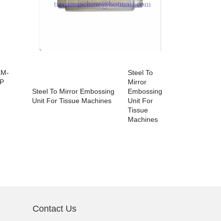
LM-
Steel To
Auto Edge 
P
Mirror
Tissue Pap
Steel To Mirror Embossing
Embossing
Unit For Tissue Machines
Unit For
Tissue
Machines
Contact Us