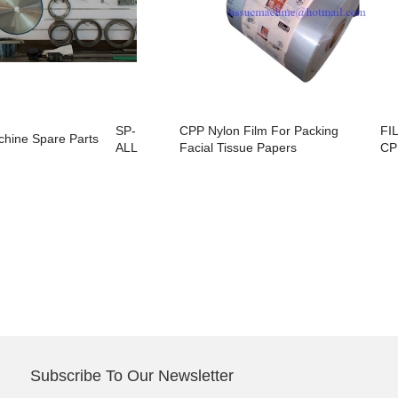
SP-
CPP Nylon Film For Packing
FI
chine Spare Parts
ALL
Facial Tissue Papers
CP
Subscribe To Our Newsletter