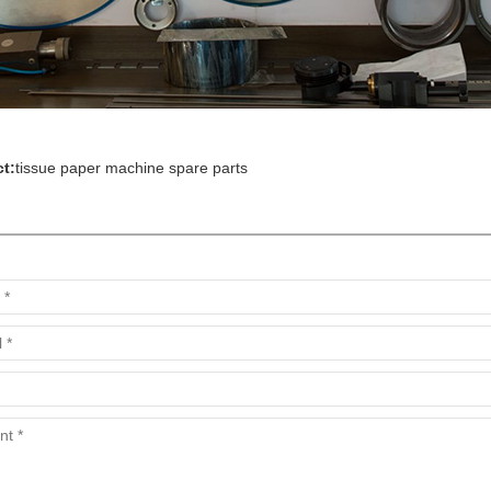
t:
tissue paper machine spare parts