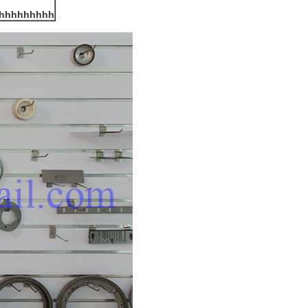
hhhhhhhhh