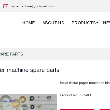
tissuemachine@hotmail.com
HOME
ABOUT US
PRODUCTS
NE
PARE PARTS
per machine spare parts
facial tissue paper machines bl
Product No.:
SP-ALL