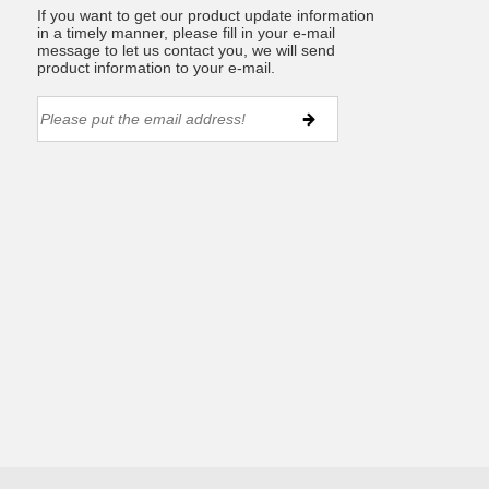
If you want to get our product update information
in a timely manner, please fill in your e-mail
message to let us contact you, we will send
product information to your e-mail.