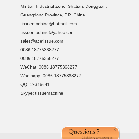
Mintian Industrial Zone, Shatian, Dongguan,
Guangdong Province, P.R. China.
tissuemachine@hotmail.com
tissuemachine@yahoo.com
sales@acetissue.com
0086 18775368277
0086 18775368277
WeChat: 0086 18775368277
Whatsapp: 0086 18775368277
QQ:
19346641
Skype:
tissuemachine