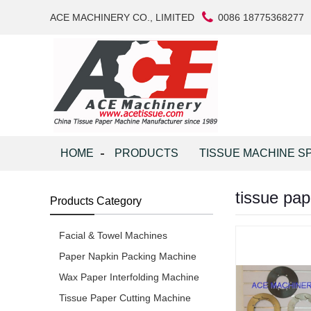
ACE MACHINERY CO., LIMITED
0086 18775368277
HOME
PRODUCTS
TISSUE MACHINE S
tissue pa
Products Category
Facial & Towel Machines
Paper Napkin Packing Machine
Wax Paper Interfolding Machine
Tissue Paper Cutting Machine