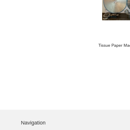
China 20 years’
experience professional
manufacturer of Printed
Embossed 1/4 Fold Table
Luncheon Par...
Auto Edge Guide Auto Aligner For
ACE-
Tissue Paper Ma
Tissue Paper Napkin Machine
AEG
Navigation