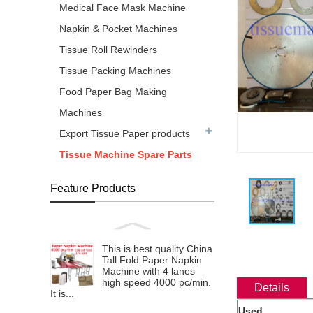
Medical Face Mask Machine
Napkin & Pocket Machines
Tissue Roll Rewinders
Tissue Packing Machines
Food Paper Bag Making
Machines
Export Tissue Paper products
Tissue Machine Spare Parts
Feature Products
This is best quality China
Tall Fold Paper Napkin
Machine with 4 lanes
high speed 4000 pc/min.
Details
It is...
Used