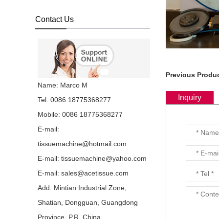
Facial Tissue V Fold
Hand Towel Machine with
Automatic High Speed
Contact Us
Embossing the ...
China 20 years’
experience professional
manufacturer of Interfold
Dispenser Napkin
Previous Produc
Machine with Lami...
Name: Marco M
This high speed
Inquiry
Tel: 0086 18775368277
automatic 1/6 L folding
dispenser napkin
Mobile: 0086 18775368277
machine for sale at good
price adopts mecha...
E-mail:
tissuemachine@hotmail.com
China 20 years’
experience professional
E-mail:
tissuemachine@yahoo.com
manufacturer of
Lamination M W Four
E-mail:
sales@acetissue.com
Five Six Folds Tissue Pa...
Add: Mintian Industrial Zone,
ACE is China
Shatian, Dongguan, Guangdong
Manufacturers of 4
Lanes high speed Low
Province, P.R. China.