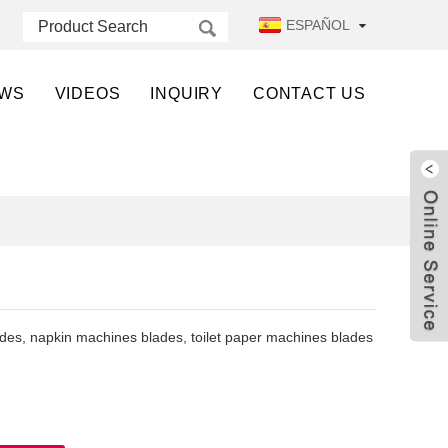
ESPAÑOL
WS
VIDEOS
INQUIRY
CONTACT US
ades, napkin machines blades, toilet paper machines blades