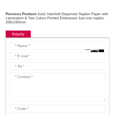
Previous Product:
Just1 Interfold Dispenser Napkin Paper with
Lamination & Two Colors Printed Embossed Just one napkin,
200x165mm
Inquiry