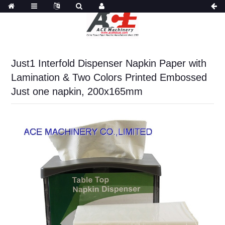
Just1 Interfold Dispenser Napkin Paper with
Lamination & Two Colors Printed Embossed
Just one napkin, 200x165mm