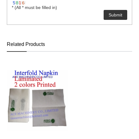
* (All * must be filled in)
Related Products