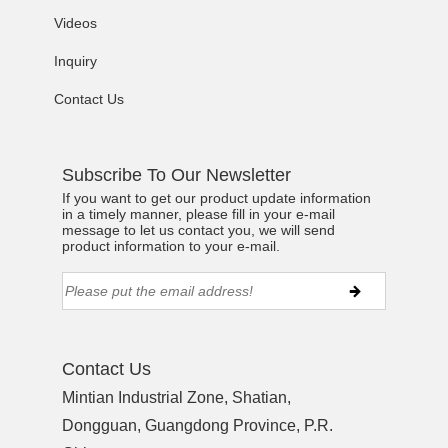
Videos
Inquiry
Contact Us
Subscribe To Our Newsletter
If you want to get our product update information
in a timely manner, please fill in your e-mail
message to let us contact you, we will send
product information to your e-mail.
Contact Us
Mintian Industrial Zone, Shatian,
Dongguan, Guangdong Province, P.R.