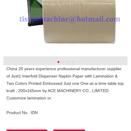
China 20 years experience professional manufacturer supplier
of Just1 Interfold Dispenser Napkin Paper with Lamination &
Two Colors Printed Embossed Just one One-at-a-time table top
kraft , 200x165mm by ACE MACHINERY CO., LIMITED.
Customize lamination or
Product No.:
IDN