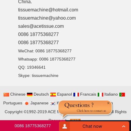
China.
tissuemachine@hotmail.com
tissuemachine@yahoo.com
sales@acetissue.com
0086 18775368277
0086 18775368277
WeChat: 0086 18775368277
Whatsapp: 0086 18775368277
QQ:
19346641
Skype:
tissuemachine
Chinese
Deutsch
Espanol
Francais
Italiano
Portugues
Japanese
Korean
Arabic
Russian
Copyright ©1992-2019
ACE MACHINERY CO., LIMITED
All Rights
Reserved
0086 18775368277
tissuemachine@hotmail.com
Chat now