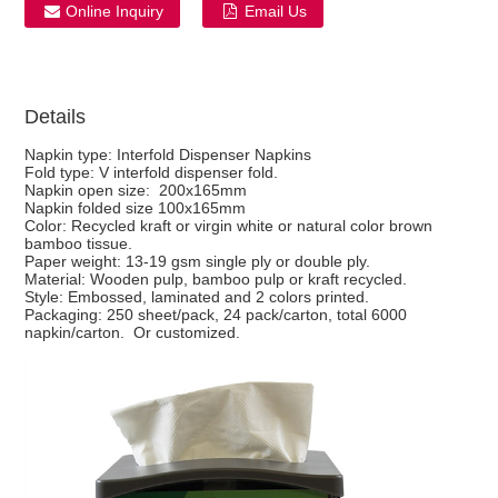
Online Inquiry
Email Us
Details
Napkin type: Interfold Dispenser Napkins
Fold type: V interfold dispenser fold.
Napkin open size: 200x165mm
Napkin folded size 100x165mm
Color: Recycled kraft or virgin white or natural color brown
bamboo tissue.
Paper weight: 13-19 gsm single ply or double ply.
Material: Wooden pulp, bamboo pulp or kraft recycled.
Style: Embossed, laminated and 2 colors printed.
Packaging: 250 sheet/pack, 24 pack/carton, total 6000
napkin/carton. Or customized.