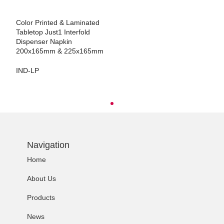
Color Printed & Laminated
Tabletop Just1 Interfold
Dispenser Napkin
200x165mm & 225x165mm
IND-LP
Navigation
Home
About Us
Products
News